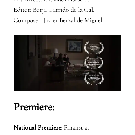
Editor: Borja Garrido de la Cal.
Composer: Javier Berzal de Miguel.
Premiere:
National Premiere:
Finalist at