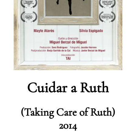
Cuidar a Ruth
(Taking Care of Ruth)
2014