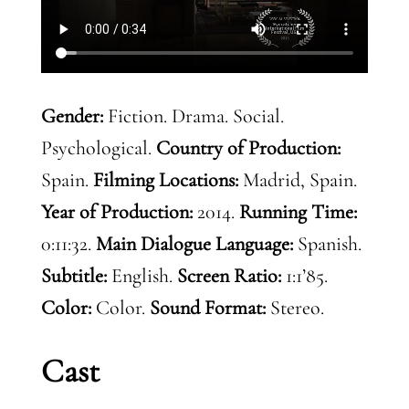
Gender:
Fiction. Drama. Social.
Psychological.
Country of Production:
Spain.
Filming Locations:
Madrid, Spain.
Year of Production:
2014.
Running Time:
0:11:32.
Main Dialogue Language:
Spanish.
Subtitle:
English.
Screen Ratio:
1:1’85.
Color:
Color.
Sound Format:
Stereo.
Cast