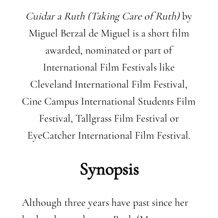
Cuidar a Ruth (Taking Care of Ruth)
by
Miguel Berzal de Miguel is a short film
awarded, nominated or part of
International Film Festivals like
Cleveland International Film Festival,
Cine Campus International Students Film
Festival, Tallgrass Film Festival or
EyeCatcher International Film Festival.
Synopsis
Although three years have past since her