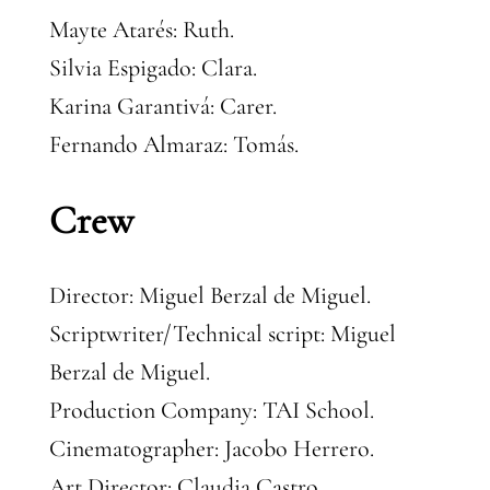
Mayte Atarés: Ruth.
Silvia Espigado: Clara.
Karina Garantivá: Carer.
Fernando Almaraz: Tomás.
Crew
Director: Miguel Berzal de Miguel.
Scriptwriter/Technical script: Miguel
Berzal de Miguel.
Production Company: TAI School.
Cinematographer: Jacobo Herrero.
Art Director: Claudia Castro.