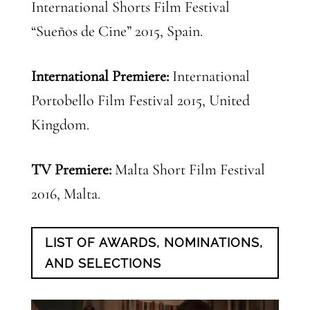
International Shorts Film Festival
“Sueños de Cine” 2015, Spain.
International Premiere:
International
Portobello Film Festival 2015, United
Kingdom.
TV Premiere:
Malta Short Film Festival
2016, Malta.
LIST OF AWARDS, NOMINATIONS,
AND SELECTIONS