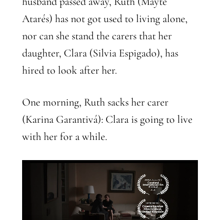
husband passed away, Ruth (Mayte
Atarés) has not got used to living alone,
nor can she stand the carers that her
daughter, Clara (Silvia Espigado), has
hired to look after her.
One morning, Ruth sacks her carer
(Karina Garantivá): Clara is going to live
with her for a while.