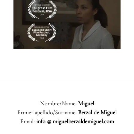
Nombre/Name:
Miguel
Primer apellido/Surname:
Berzal de Miguel
Email:
info @ miguelberzaldemiguel.com