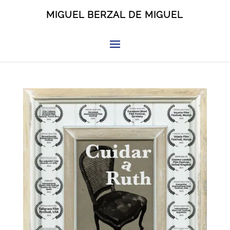
MIGUEL BERZAL DE MIGUEL