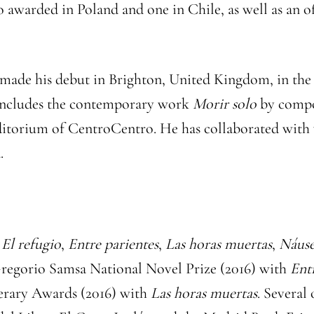
o awarded in Poland and one in Chile, as well as an 
e made his debut in Brighton, United Kingdom, in the
o includes the contemporary work
Morir solo
by compos
itorium of CentroCentro. He has collaborated with 
.
e
El refugio
,
Entre parientes
,
Las horas muertas
,
Náuse
 Gregorio Samsa National Novel Prize (2016) with
Ent
terary Awards (2016) with
Las horas muertas
. Several