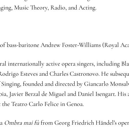
nging, Music Theory, Radio, and Acting.
pil of bass-baritone Andrew Foster-Williams (Royal A
ral internationally active opera singers, including B
f Rodrigo Esteves and Charles Castronovo. He subseque
f Singing, founded and directed by Giancarlo Monsal
a, Javier Berzal de Miguel and Daniel Isengart. His a
at the Teatro Carlo Felice in Genoa.
ia
Ombra mai fù
from Georg Friedrich Händel’s ope