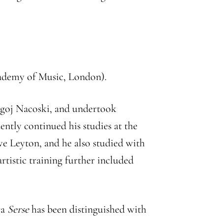
cademy of Music, London).
lagoj Nacoski, and undertook
ntly continued his studies at the
ve Leyton, and he also studied with
rtistic training further included
ra
Serse
has been distinguished with