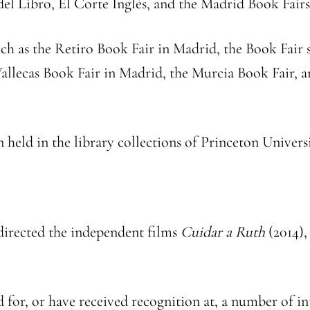
 del Libro, El Corte Inglés, and the Madrid Book Fairs
such as the Retiro Book Fair in Madrid, the Book Fair
allecas Book Fair in Madrid, the Murcia Book Fair, an
n held in the library collections of Princeton Universi
 directed the independent films
Cuidar a Ruth
(2014)
d for, or have received recognition at, a number of in