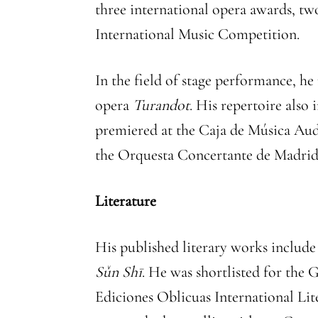
three international opera awards, tw
International Music Competition.
In the field of stage performance, h
opera
Turandot
. His repertoire als
premiered at the Caja de Música Aud
the Orquesta Concertante de Madrid
Literature
His published literary works includ
Sǔn Shī
. He was shortlisted for the
Ediciones Oblicuas International Li