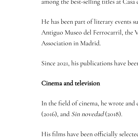
among the best-selling titles at Casa
He has been part of literary events 
Antiguo Museo del Ferrocarril, the V
Association in Madrid.
Since 2021, his publications have bee
Cinema and television
In the field of cinema, he wrote and
(2016), and
Sin novedad
(2018).
His films have been officially selecte