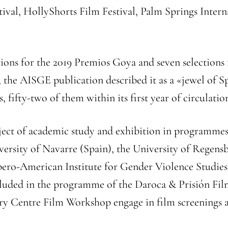
tival, HollyShorts Film Festival, Palm Springs Intern
.
ions for the 2019 Premios Goya and seven selections
e, the AISGE publication described it as a «jewel of
 fifty-two of them within its first year of circulatio
ject of academic study and exhibition in programmes 
iversity of Navarre (Spain), the University of Rege
Ibero-American Institute for Gender Violence Studie
cluded in the programme of the Daroca & Prisión Film
ary Centre Film Workshop engage in film screenings an