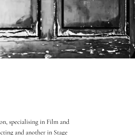
n, specialising in Film and
cting and another in Stage