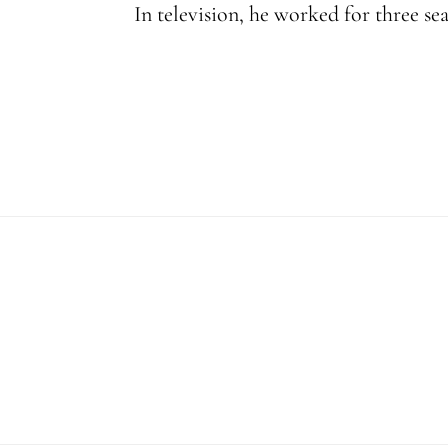
In television, he worked for three se