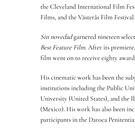
the Cleveland International Film Fes
Films, and the Västerås Film Festival
Sin novedad
garnered nineteen select
Best Feature Film
. After its premier
film went on to receive eighty awards,
His cinematic work has been the sub
institutions including the Public Un
University (United States), and the 
(Mexico). His work has also been in
participants in the Daroca Penitenti