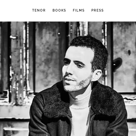
TENOR
BOOKS
FILMS
PRESS