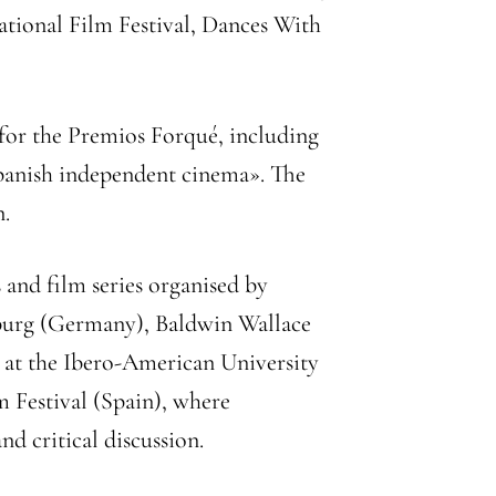
ational Film Festival, Dances With
 for the Premios Forqué, including
 Spanish independent cinema». The
n.
and film series organised by
nsburg (Germany), Baldwin Wallace
s at the Ibero-American University
 Festival (Spain), where
d critical discussion.