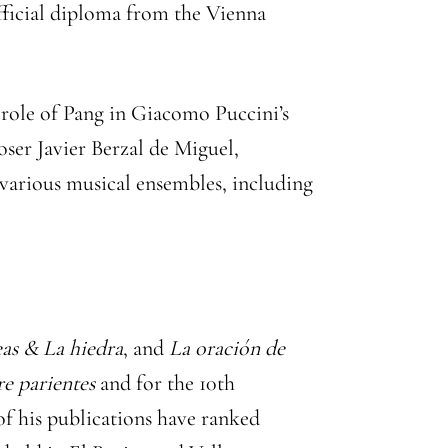
official diploma from the Vienna
 role of Pang in Giacomo Puccini’s
er Javier Berzal de Miguel,
various musical ensembles, including
as & La hiedra
, and
La oración de
re parientes
and for the 10th
 of his publications have ranked