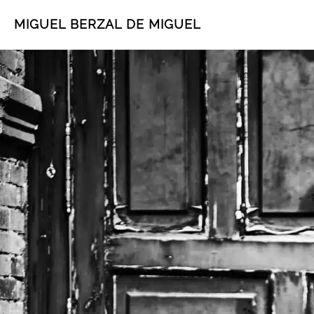
MIGUEL BERZAL DE MIGUEL