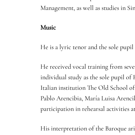
Management, as well as studies in Si
Music
He is a lyric tenor and the sole pu
He received vocal training from seve
individual study as the sole pupil o
Italian institution The Old School o
Pablo Arencibia, María Luisa Arencibi
participation in rehearsal activities 
His interpretation of the Baroque ar