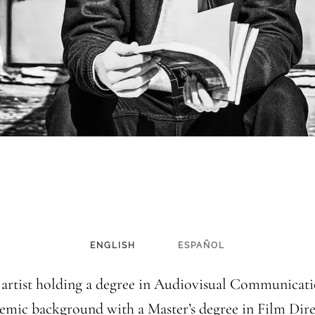
ENGLISH
ESPAÑOL
 artist holding a degree in Audiovisual Communicatio
emic background with a Master’s degree in Film Dire