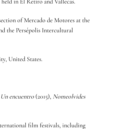
 held in El Retiro and Vallecas.
 section of Mercado de Motores at the
d the Persépolis Intercultural
ty, United States.
,
Un encuentro
(2015),
Nomeolvides
ternational film festivals, including