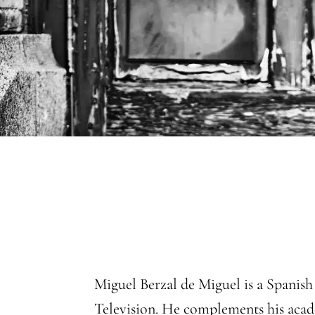
Miguel Berzal de Miguel is a Spanish
Television. He complements his acad