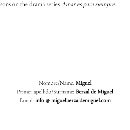
asons on the drama series
Amar es para siempre
.
Nombre/Name:
Miguel
Primer apellido/Surname:
Berzal de Miguel
Email:
info @ miguelberzaldemiguel.com